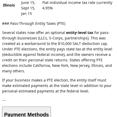
June 15,
Flat individual income tax rate currently
Illinois
Sept 15,
4.95%
Jan 15
### Pass-Through Entity Taxes (PTE)
Several states now offer an optional
entity-level tax
for pass-
through businesses (LLCs, S-Corps, partnerships). This was
created as a workaround to the $10,000 SALT deduction cap.
Under PTE elections, the entity pays state tax at the entity level
(deductible against federal income), and the owners receive a
credit on their personal state returns. States offering PTE
elections include California, New York, New Jersey, Illinois, and
many others.
If your business makes a PTE election, the entity itself must
make estimated payments at the state level in addition to your
personal estimated payments at the federal level.
---
Payment Methods