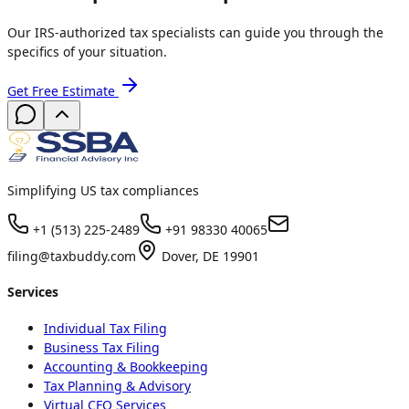
Our IRS-authorized tax specialists can guide you through the
specifics of your situation.
Get Free Estimate
Simplifying US tax compliances
+1 (513) 225-2489
+91 98330 40065
filing@taxbuddy.com
Dover, DE 19901
Services
Individual Tax Filing
Business Tax Filing
Accounting & Bookkeeping
Tax Planning & Advisory
Virtual CFO Services