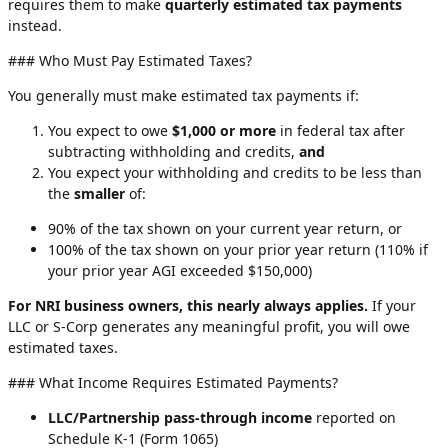
requires them to make
quarterly estimated tax payments
instead.
### Who Must Pay Estimated Taxes?
You generally must make estimated tax payments if:
You expect to owe
$1,000 or more
in federal tax after
subtracting withholding and credits,
and
You expect your withholding and credits to be less than
the
smaller
of:
90% of the tax shown on your current year return, or
100% of the tax shown on your prior year return (110% if
your prior year AGI exceeded $150,000)
For NRI business owners, this nearly always applies.
If your
LLC or S-Corp generates any meaningful profit, you will owe
estimated taxes.
### What Income Requires Estimated Payments?
LLC/Partnership pass-through income
reported on
Schedule K-1 (Form 1065)