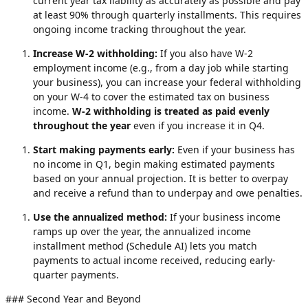
current year tax liability as accurately as possible and pay
at least 90% through quarterly installments. This requires
ongoing income tracking throughout the year.
Increase W-2 withholding:
If you also have W-2
employment income (e.g., from a day job while starting
your business), you can increase your federal withholding
on your W-4 to cover the estimated tax on business
income.
W-2 withholding is treated as paid evenly
throughout the year
even if you increase it in Q4.
Start making payments early:
Even if your business has
no income in Q1, begin making estimated payments
based on your annual projection. It is better to overpay
and receive a refund than to underpay and owe penalties.
Use the annualized method:
If your business income
ramps up over the year, the annualized income
installment method (Schedule AI) lets you match
payments to actual income received, reducing early-
quarter payments.
### Second Year and Beyond