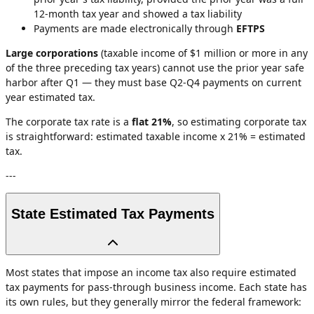
12-month tax year and showed a tax liability
Payments are made electronically through
EFTPS
Large corporations
(taxable income of $1 million or more in any
of the three preceding tax years) cannot use the prior year safe
harbor after Q1 — they must base Q2-Q4 payments on current
year estimated tax.
The corporate tax rate is a
flat 21%
, so estimating corporate tax
is straightforward: estimated taxable income x 21% = estimated
tax.
---
State Estimated Tax Payments
Most states that impose an income tax also require estimated
tax payments for pass-through business income. Each state has
its own rules, but they generally mirror the federal framework: