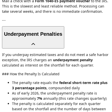
Mail a check with a
Form 1040-ES payment voucher
to the IRS.
This is the slowest and least reliable method. Processing can
take several weeks, and there is no immediate confirmation.
---
Underpayment Penalties
If you underpay estimated taxes and do not meet a safe harbor
exception, the IRS charges an
underpayment penalty
calculated as interest on the shortfall for each quarter.
### How the Penalty Is Calculated
The penalty rate equals the
federal short-term rate plus
3 percentage points
, compounded daily
As of early 2026, the underpayment penalty rate is
approximately
7%
annually (this rate changes quarterly)
The penalty is calculated separately for each quarter
based on the shortfall and the number of days between