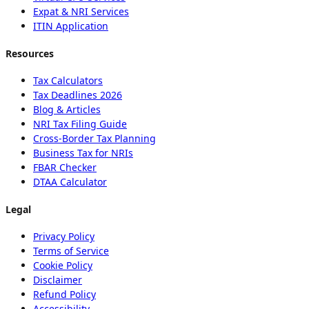
Expat & NRI Services
ITIN Application
Resources
Tax Calculators
Tax Deadlines 2026
Blog & Articles
NRI Tax Filing Guide
Cross-Border Tax Planning
Business Tax for NRIs
FBAR Checker
DTAA Calculator
Legal
Privacy Policy
Terms of Service
Cookie Policy
Disclaimer
Refund Policy
Accessibility