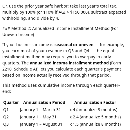
Or, use the prior year safe harbor: take last year's total tax,
multiply by 100% (or 110% if AGI > $150,000), subtract expected
withholding, and divide by 4.
### Method 2: Annualized Income Installment Method (For
Uneven Income)
If your business income is
seasonal or uneven
— for example,
you earn most of your revenue in Q3 and Q4 — the equal
installment method may require you to overpay in early
quarters. The
annualized income installment method
(Form
2210, Schedule AI) lets you calculate each quarter's payment
based on income actually received through that period.
This method uses cumulative income through each quarter-
end:
Quarter
Annualization Period
Annualization Factor
Q1
January 1 – March 31
x 4 (annualize 3 months)
Q2
January 1 – May 31
x 2.4 (annualize 5 months)
Q3
January 1 – August 31
x 1.5 (annualize 8 months)