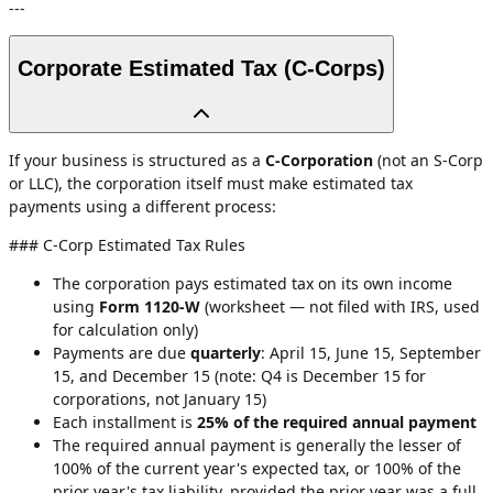
---
Corporate Estimated Tax (C-Corps)
If your business is structured as a
C-Corporation
(not an S-Corp
or LLC), the corporation itself must make estimated tax
payments using a different process:
### C-Corp Estimated Tax Rules
The corporation pays estimated tax on its own income
using
Form 1120-W
(worksheet — not filed with IRS, used
for calculation only)
Payments are due
quarterly
: April 15, June 15, September
15, and December 15 (note: Q4 is December 15 for
corporations, not January 15)
Each installment is
25% of the required annual payment
The required annual payment is generally the lesser of
100% of the current year's expected tax, or 100% of the
prior year's tax liability, provided the prior year was a full