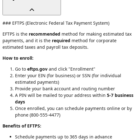
### EFTPS (Electronic Federal Tax Payment System)
EFTPS is the
recommended
method for making estimated tax
payments, and it is the
required
method for corporate
estimated taxes and payroll tax deposits.
How to enroll:
Go to
eftps.gov
and click "Enrollment"
Enter your EIN (for business) or SSN (for individual
estimated payments)
Provide your bank account and routing number
A PIN will be mailed to your address within
5-7 business
days
Once enrolled, you can schedule payments online or by
phone (800-555-4477)
Benefits of EFTPS:
Schedule payments up to 365 days in advance