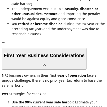
(safe harbor)
The underpayment was due to a
casualty, disaster, or
other unusual circumstance
and imposing the penalty
would be against equity and good conscience
You
retired or became disabled
during the tax year or the
preceding tax year (and the underpayment was due to
reasonable cause)
---
First-Year Business Considerations
NRI business owners in their
first year of operation
face a
unique challenge: there is no prior year tax return to base the
safe harbor on.
### Strategies for Year One
Use the 90% current year safe harbor:
Estimate your