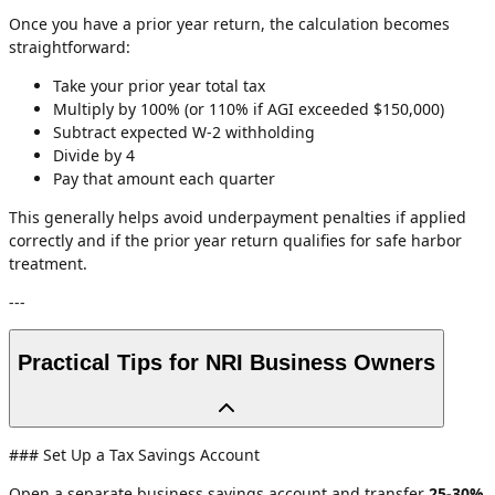
Once you have a prior year return, the calculation becomes
straightforward:
Take your prior year total tax
Multiply by 100% (or 110% if AGI exceeded $150,000)
Subtract expected W-2 withholding
Divide by 4
Pay that amount each quarter
This generally helps avoid underpayment penalties if applied
correctly and if the prior year return qualifies for safe harbor
treatment.
---
Practical Tips for NRI Business Owners
### Set Up a Tax Savings Account
Open a separate business savings account and transfer
25-30%