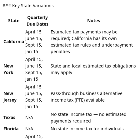
### Key State Variations
Quarterly
State
Notes
Due Dates
April 15,
Estimated tax payments may be
June 15,
required; California has its own
California
Sept 15,
estimated tax rules and underpayment
Jan 15
penalties
April 15,
New
June 15,
State and local estimated tax obligations
York
Sept 15,
may apply
Jan 15
April 15,
New
June 15,
Pass-through business alternative
Jersey
Sept 15,
income tax (PTE) available
Jan 15
No state income tax — no estimated
Texas
N/A
payments required
Florida
N/A
No state income tax for individuals
April 15,