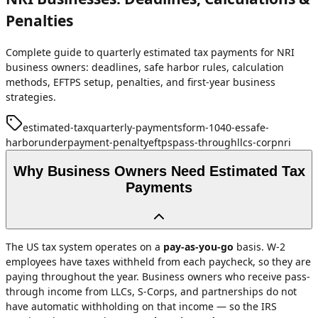
Penalties
Complete guide to quarterly estimated tax payments for NRI
business owners: deadlines, safe harbor rules, calculation
methods, EFTPS setup, penalties, and first-year business
strategies.
estimated-tax
quarterly-payments
form-1040-es
safe-
harbor
underpayment-penalty
eftps
pass-through
llc
s-corp
nri
Why Business Owners Need Estimated Tax
Payments
The US tax system operates on a
pay-as-you-go
basis. W-2
employees have taxes withheld from each paycheck, so they are
paying throughout the year. Business owners who receive pass-
through income from LLCs, S-Corps, and partnerships do not
have automatic withholding on that income — so the IRS