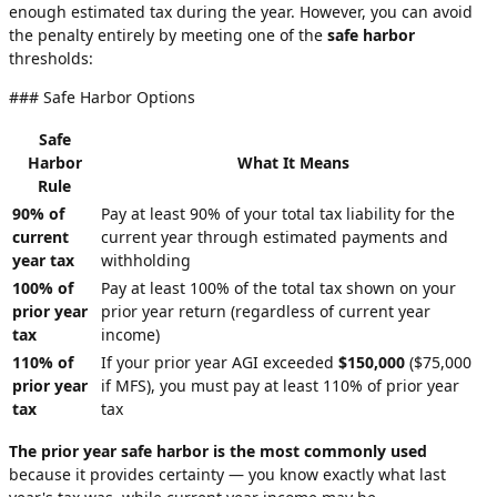
enough estimated tax during the year. However, you can avoid
the penalty entirely by meeting one of the
safe harbor
thresholds:
### Safe Harbor Options
Safe
Harbor
What It Means
Rule
90% of
Pay at least 90% of your total tax liability for the
current
current year through estimated payments and
year tax
withholding
100% of
Pay at least 100% of the total tax shown on your
prior year
prior year return (regardless of current year
tax
income)
110% of
If your prior year AGI exceeded
$150,000
($75,000
prior year
if MFS), you must pay at least 110% of prior year
tax
tax
The prior year safe harbor is the most commonly used
because it provides certainty — you know exactly what last