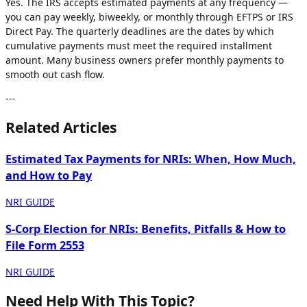
Yes. The IRS accepts estimated payments at any frequency —
you can pay weekly, biweekly, or monthly through EFTPS or IRS
Direct Pay. The quarterly deadlines are the dates by which
cumulative payments must meet the required installment
amount. Many business owners prefer monthly payments to
smooth out cash flow.
---
Related Articles
Estimated Tax Payments for NRIs: When, How Much,
and How to Pay
NRI GUIDE
S-Corp Election for NRIs: Benefits, Pitfalls & How to
File Form 2553
NRI GUIDE
Need Help With This Topic?