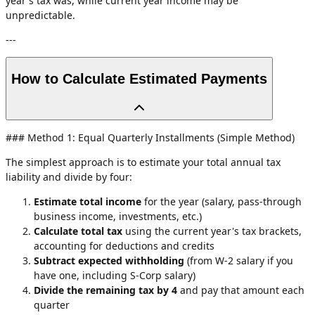
year's tax was, while current year income may be
unpredictable.
---
How to Calculate Estimated Payments
### Method 1: Equal Quarterly Installments (Simple Method)
The simplest approach is to estimate your total annual tax
liability and divide by four:
Estimate total income
for the year (salary, pass-through
business income, investments, etc.)
Calculate total tax
using the current year's tax brackets,
accounting for deductions and credits
Subtract expected withholding
(from W-2 salary if you
have one, including S-Corp salary)
Divide the remaining tax by 4
and pay that amount each
quarter