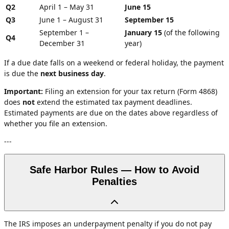
Q2
April 1 – May 31
June 15
Q3
June 1 – August 31
September 15
September 1 –
January 15
(of the following
Q4
December 31
year)
If a due date falls on a weekend or federal holiday, the payment
is due the
next business day
.
Important:
Filing an extension for your tax return (Form 4868)
does
not
extend the estimated tax payment deadlines.
Estimated payments are due on the dates above regardless of
whether you file an extension.
---
Safe Harbor Rules — How to Avoid
Penalties
The IRS imposes an underpayment penalty if you do not pay