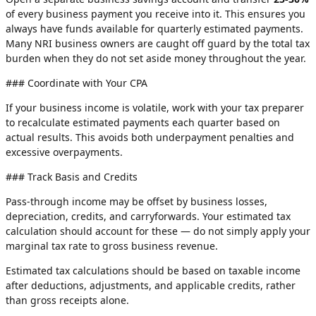
of every business payment you receive into it. This ensures you
always have funds available for quarterly estimated payments.
Many NRI business owners are caught off guard by the total tax
burden when they do not set aside money throughout the year.
### Coordinate with Your CPA
If your business income is volatile, work with your tax preparer
to recalculate estimated payments each quarter based on
actual results. This avoids both underpayment penalties and
excessive overpayments.
### Track Basis and Credits
Pass-through income may be offset by business losses,
depreciation, credits, and carryforwards. Your estimated tax
calculation should account for these — do not simply apply your
marginal tax rate to gross business revenue.
Estimated tax calculations should be based on taxable income
after deductions, adjustments, and applicable credits, rather
than gross receipts alone.