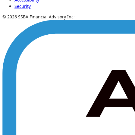
Security
© 2026 SSBA Financial Advisory Inc
·