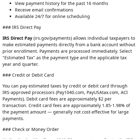
View payment history for the past 16 months
Receive email confirmations
Available 24/7 for online scheduling
### IRS Direct Pay
IRS Direct Pay
(irs.gov/payments) allows individual taxpayers to
make estimated payments directly from a bank account without
prior enrollment. Payments are processed immediately. Select
"Estimated Tax" as the payment type and the applicable tax
year and quarter.
### Credit or Debit Card
You can pay estimated taxes by credit or debit card through
IRS-approved processors (Pay1040.com, PayUSAtax.com, ACI
Payments). Debit card fees are approximately $2 per
transaction. Credit card fees are approximately 1.85-1.98% of
the payment amount — generally not cost-effective for large
payments.
### Check or Money Order