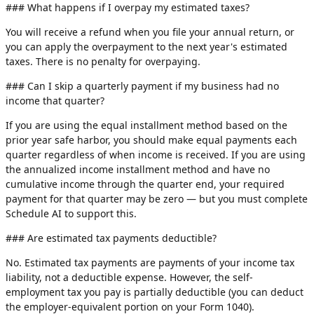
### What happens if I overpay my estimated taxes?
You will receive a refund when you file your annual return, or
you can apply the overpayment to the next year's estimated
taxes. There is no penalty for overpaying.
### Can I skip a quarterly payment if my business had no
income that quarter?
If you are using the equal installment method based on the
prior year safe harbor, you should make equal payments each
quarter regardless of when income is received. If you are using
the annualized income installment method and have no
cumulative income through the quarter end, your required
payment for that quarter may be zero — but you must complete
Schedule AI to support this.
### Are estimated tax payments deductible?
No. Estimated tax payments are payments of your income tax
liability, not a deductible expense. However, the self-
employment tax you pay is partially deductible (you can deduct
the employer-equivalent portion on your Form 1040).