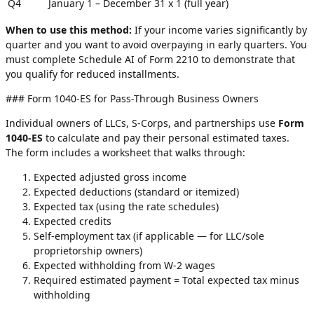
Q4
January 1 – December 31
x 1 (full year)
When to use this method:
If your income varies significantly by
quarter and you want to avoid overpaying in early quarters. You
must complete Schedule AI of Form 2210 to demonstrate that
you qualify for reduced installments.
### Form 1040-ES for Pass-Through Business Owners
Individual owners of LLCs, S-Corps, and partnerships use
Form
1040-ES
to calculate and pay their personal estimated taxes.
The form includes a worksheet that walks through:
Expected adjusted gross income
Expected deductions (standard or itemized)
Expected tax (using the rate schedules)
Expected credits
Self-employment tax (if applicable — for LLC/sole
proprietorship owners)
Expected withholding from W-2 wages
Required estimated payment = Total expected tax minus
withholding