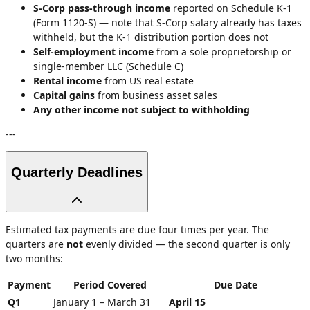
S-Corp pass-through income
reported on Schedule K-1
(Form 1120-S) — note that S-Corp salary already has taxes
withheld, but the K-1 distribution portion does not
Self-employment income
from a sole proprietorship or
single-member LLC (Schedule C)
Rental income
from US real estate
Capital gains
from business asset sales
Any other income not subject to withholding
---
Quarterly Deadlines
Estimated tax payments are due four times per year. The
quarters are
not
evenly divided — the second quarter is only
two months:
Payment
Period Covered
Due Date
Q1
January 1 – March 31
April 15