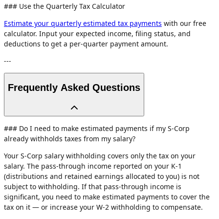
### Use the Quarterly Tax Calculator
Estimate your quarterly estimated tax payments
with our free
calculator. Input your expected income, filing status, and
deductions to get a per-quarter payment amount.
---
Frequently Asked Questions
### Do I need to make estimated payments if my S-Corp
already withholds taxes from my salary?
Your S-Corp salary withholding covers only the tax on your
salary. The pass-through income reported on your K-1
(distributions and retained earnings allocated to you) is not
subject to withholding. If that pass-through income is
significant, you need to make estimated payments to cover the
tax on it — or increase your W-2 withholding to compensate.