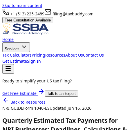
Skip to main content
+1 (513) 225-2489
filing@taxbuddy.com
Free Consultation Available
Home
Services
Tax Calculators
Pricing
Resources
About Us
Contact Us
Get Estimate
Sign In
Ready to simplify your US tax filing?
Get Free Estimate
Talk to an Expert
Back to Resources
NRI GUIDE
Form
1040-ES
Updated
Jun 16, 2026
Quarterly Estimated Tax Payments for
NRI Businesses: Deadlines, Calculations &