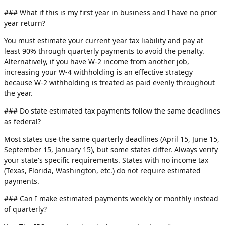
### What if this is my first year in business and I have no prior
year return?
You must estimate your current year tax liability and pay at
least 90% through quarterly payments to avoid the penalty.
Alternatively, if you have W-2 income from another job,
increasing your W-4 withholding is an effective strategy
because W-2 withholding is treated as paid evenly throughout
the year.
### Do state estimated tax payments follow the same deadlines
as federal?
Most states use the same quarterly deadlines (April 15, June 15,
September 15, January 15), but some states differ. Always verify
your state's specific requirements. States with no income tax
(Texas, Florida, Washington, etc.) do not require estimated
payments.
### Can I make estimated payments weekly or monthly instead
of quarterly?