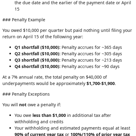
the due date and the earlier of the payment date or April
15
### Penalty Example
You owed $10,000 per quarter but paid nothing until filing your
return on April 15 of the following year:
Q1 shortfall ($10,000):
Penalty accrues for ~365 days
Q2 shortfall ($10,000):
Penalty accrues for ~305 days
Q3 shortfall ($10,000):
Penalty accrues for ~213 days
Q4 shortfall ($10,000):
Penalty accrues for ~90 days
At a 7% annual rate, the total penalty on $40,000 of
underpayments would be approximately
$1,700-$1,900
.
### Penalty Exceptions
You will
not
owe a penalty if:
You owe
less than $1,000
in additional tax after
withholding and credits
Your withholding and estimated payments equal at least
90% of current year tax
or
100%/110% of prior year tax