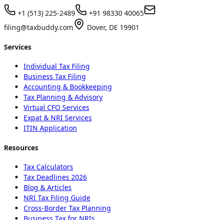
+1 (513) 225-2489
+91 98330 40065
filing@taxbuddy.com
Dover, DE 19901
Services
Individual Tax Filing
Business Tax Filing
Accounting & Bookkeeping
Tax Planning & Advisory
Virtual CFO Services
Expat & NRI Services
ITIN Application
Resources
Tax Calculators
Tax Deadlines 2026
Blog & Articles
NRI Tax Filing Guide
Cross-Border Tax Planning
Business Tax for NRIs