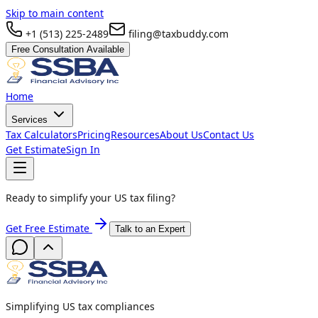
Skip to main content
+1 (513) 225-2489
filing@taxbuddy.com
Free Consultation Available
Home
Services
Tax Calculators
Pricing
Resources
About Us
Contact Us
Get Estimate
Sign In
Ready to simplify your US tax filing?
Get Free Estimate
Talk to an Expert
Simplifying US tax compliances