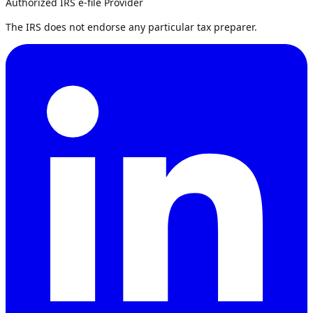
Authorized IRS e-file Provider
The IRS does not endorse any particular tax preparer.