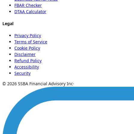
FBAR Checker
DTAA Calculator
Legal
Privacy Policy
Terms of Service
Cookie Policy
Disclaimer
Refund Policy
Accessibility
Security
© 2026 SSBA Financial Advisory Inc
·