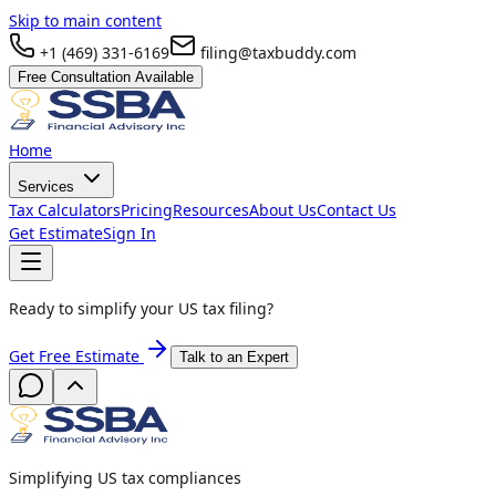
Skip to main content
+1 (469) 331-6169
filing@taxbuddy.com
Free Consultation Available
Home
Services
Tax Calculators
Pricing
Resources
About Us
Contact Us
Get Estimate
Sign In
Ready to simplify your US tax filing?
Get Free Estimate
Talk to an Expert
Simplifying US tax compliances