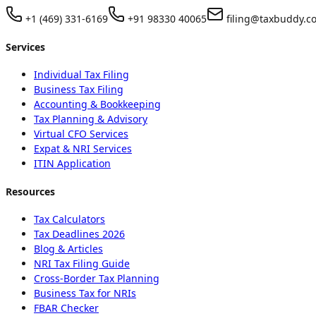
+1 (469) 331-6169
+91 98330 40065
filing@taxbuddy.c
Services
Individual Tax Filing
Business Tax Filing
Accounting & Bookkeeping
Tax Planning & Advisory
Virtual CFO Services
Expat & NRI Services
ITIN Application
Resources
Tax Calculators
Tax Deadlines 2026
Blog & Articles
NRI Tax Filing Guide
Cross-Border Tax Planning
Business Tax for NRIs
FBAR Checker