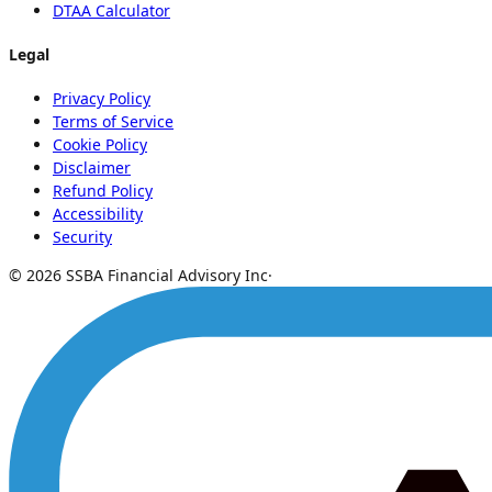
DTAA Calculator
Legal
Privacy Policy
Terms of Service
Cookie Policy
Disclaimer
Refund Policy
Accessibility
Security
© 2026 SSBA Financial Advisory Inc
·