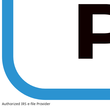
Authorized IRS e-file Provider