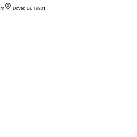
om
Dover, DE 19901