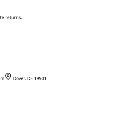
te returns.
om
Dover, DE 19901