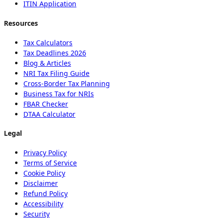
ITIN Application
Resources
Tax Calculators
Tax Deadlines 2026
Blog & Articles
NRI Tax Filing Guide
Cross-Border Tax Planning
Business Tax for NRIs
FBAR Checker
DTAA Calculator
Legal
Privacy Policy
Terms of Service
Cookie Policy
Disclaimer
Refund Policy
Accessibility
Security