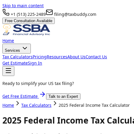
Skip to main content
+1 (513) 225-2489
filing@taxbuddy.com
Free Consultation Available
Home
Services
Tax Calculators
Pricing
Resources
About Us
Contact Us
Get Estimate
Sign In
Ready to simplify your US tax filing?
Get Free Estimate
Talk to an Expert
Home
Tax Calculators
2025 Federal Income Tax Calculator
2025 Federal Income Tax Calcul