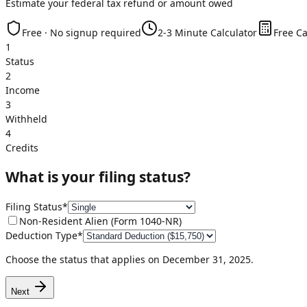
Estimate your federal tax refund or amount owed
Free · No signup required
2-3 Minute Calculator
Free Ca
1
Status
2
Income
3
Withheld
4
Credits
What is your filing status?
Filing Status
*
Non-Resident Alien (Form 1040-NR)
Deduction Type
*
Choose the status that applies on December 31,
2025
.
Next