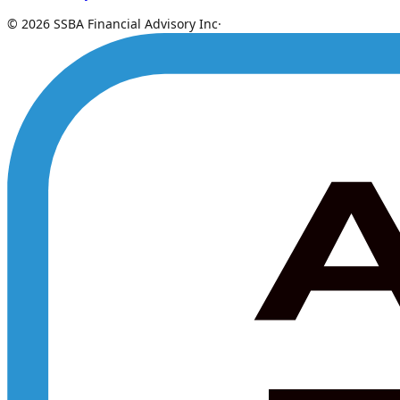
© 2026 SSBA Financial Advisory Inc
·