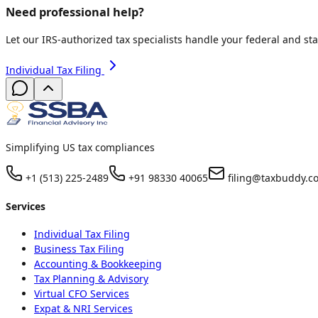
Need professional help?
Let our IRS-authorized tax specialists handle your federal and sta
Individual Tax Filing
Simplifying US tax compliances
+1 (513) 225-2489
+91 98330 40065
filing@taxbuddy.c
Services
Individual Tax Filing
Business Tax Filing
Accounting & Bookkeeping
Tax Planning & Advisory
Virtual CFO Services
Expat & NRI Services